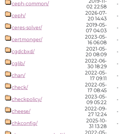
2019-11-
ceph-common/
-
02 22:58
2026-07-
ceph/
-
20 14:43
2019-05-
ceres-solver/
-
07 04:03
2023-05-
certmonger/
-
16 06:08
2021-05-
cgdcbxd/
-
20 08:09
2022-06-
cglib/
-
30 18:29
2022-05-
chan/
-
17 09:11
2022-05-
check/
-
17 08:45
2023-05-
checkpolicy/
-
09 05:22
2022-09-
cheese/
-
27 12:24
2025-10-
chkconfig/
-
31 13:28
2022-05-