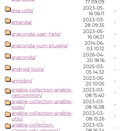
17 09:09
2023-05-
alsa-utils/
-
16 06:11
2023-03-
amanda/
-
28 09:35
2023-05-
anaconda-user-help/
-
16 06:21
2014-06-
anaconda-yum-plugins/
-
03 10:12
2026-04-
anaconda/
-
20 18:16
2025-03-
android-tools/
-
05 14:32
2023-06-
annobin/
-
20 10:05
ansible-collection-ansible-
2023-03-
-
netcommon/
08 15:40
ansible-collection-ansible-
2023-03-
-
posix/
08 16:38
ansible-collection-ansible-
2023-03-
-
utils/
08 15:26
ansible-collection-
2023-03-
-
community-general/
08 16:24