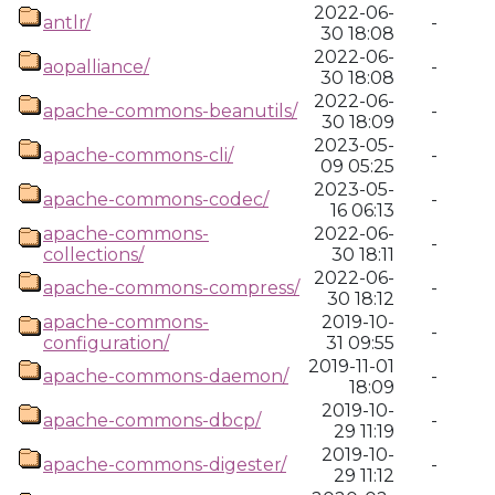
2022-06-
antlr/
-
30 18:08
2022-06-
aopalliance/
-
30 18:08
2022-06-
apache-commons-beanutils/
-
30 18:09
2023-05-
apache-commons-cli/
-
09 05:25
2023-05-
apache-commons-codec/
-
16 06:13
apache-commons-
2022-06-
-
collections/
30 18:11
2022-06-
apache-commons-compress/
-
30 18:12
apache-commons-
2019-10-
-
configuration/
31 09:55
2019-11-01
apache-commons-daemon/
-
18:09
2019-10-
apache-commons-dbcp/
-
29 11:19
2019-10-
apache-commons-digester/
-
29 11:12