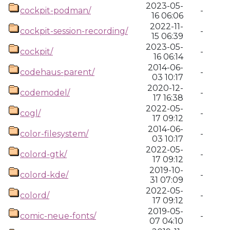
2023-05-
cockpit-podman/
-
16 06:06
2022-11-
cockpit-session-recording/
-
15 06:39
2023-05-
cockpit/
-
16 06:14
2014-06-
codehaus-parent/
-
03 10:17
2020-12-
codemodel/
-
17 16:38
2022-05-
cogl/
-
17 09:12
2014-06-
color-filesystem/
-
03 10:17
2022-05-
colord-gtk/
-
17 09:12
2019-10-
colord-kde/
-
31 07:09
2022-05-
colord/
-
17 09:12
2019-05-
comic-neue-fonts/
-
07 04:10