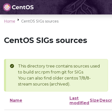
Home
CentOS SIGs sources
CentOS SIGs sources
This directory tree contains sources used
to build src.rpm from git for SIGs
You can also find older centos 7/8/8-
stream sources (archived).
Last
Name
Size
Descr
modified