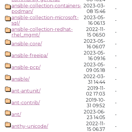
ansible-collection-containers-
2023-03-
-
podman/
08 15:46
ansible-collection-microsoft-
2023-05-
-
sql/
16 06:13
ansible-collection-redhat-
2022-11-
-
rhel_mgmt/
15 06:50
2023-05-
ansible-core/
-
16 06:07
2023-05-
ansible-freeipa/
-
16 09:16
2023-05-
ansible-pcp/
-
09 05:18
2022-03-
ansible/
-
31 14:44
2019-11-
ant-antunit/
-
02 17:03
2019-10-
ant-contrib/
-
31 09:52
2023-06-
ant/
-
23 14:05
2022-11-
anthy-unicode/
-
15 06:37