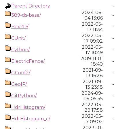
Parent Directory
-
2024-06-
389-ds-base/
-
04 13:06
2022-05-
Box2D/
-
17 11:34
2022-05-
CUnit/
-
17 09:02
2022-05-
Cython/
-
17 10:49
2019-11-01
ElectricFence/
-
18:40
2021-09-
GConf2/
-
13 16:28
2021-09-
GeoIP/
-
13 23:18
2024-09-
GitPython/
-
09 05:35
2022-03-
HdrHistogram/
-
29 17:58
2022-05-
HdrHistogram_c/
-
17 09:02
2023-10-