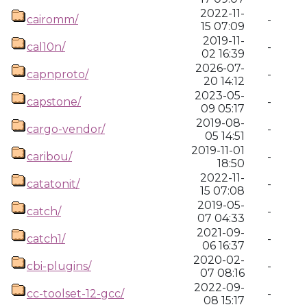
2022-11-
cairomm/
-
15 07:09
2019-11-
cal10n/
-
02 16:39
2026-07-
capnproto/
-
20 14:12
2023-05-
capstone/
-
09 05:17
2019-08-
cargo-vendor/
-
05 14:51
2019-11-01
caribou/
-
18:50
2022-11-
catatonit/
-
15 07:08
2019-05-
catch/
-
07 04:33
2021-09-
catch1/
-
06 16:37
2020-02-
cbi-plugins/
-
07 08:16
2022-09-
cc-toolset-12-gcc/
-
08 15:17