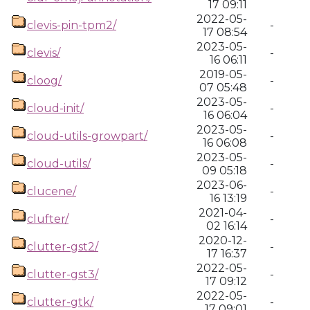
17 09:11
2022-05-
clevis-pin-tpm2/
-
17 08:54
2023-05-
clevis/
-
16 06:11
2019-05-
cloog/
-
07 05:48
2023-05-
cloud-init/
-
16 06:04
2023-05-
cloud-utils-growpart/
-
16 06:08
2023-05-
cloud-utils/
-
09 05:18
2023-06-
clucene/
-
16 13:19
2021-04-
clufter/
-
02 16:14
2020-12-
clutter-gst2/
-
17 16:37
2022-05-
clutter-gst3/
-
17 09:12
2022-05-
clutter-gtk/
-
17 09:01