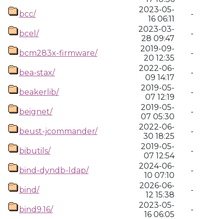
2023-05-
bcc/
-
16 06:11
2023-03-
bcel/
-
28 09:47
2019-09-
bcm283x-firmware/
-
20 12:35
2022-06-
bea-stax/
-
09 14:17
2019-05-
beakerlib/
-
07 12:19
2019-05-
beignet/
-
07 05:30
2022-06-
beust-jcommander/
-
30 18:25
2019-05-
bibutils/
-
07 12:54
2024-06-
bind-dyndb-ldap/
-
10 07:10
2026-06-
bind/
-
12 15:38
2023-05-
bind9.16/
-
16 06:05