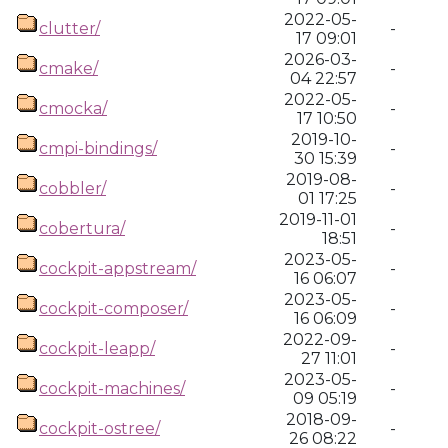
2022-05-
clutter/
-
17 09:01
2026-03-
cmake/
-
04 22:57
2022-05-
cmocka/
-
17 10:50
2019-10-
cmpi-bindings/
-
30 15:39
2019-08-
cobbler/
-
01 17:25
2019-11-01
cobertura/
-
18:51
2023-05-
cockpit-appstream/
-
16 06:07
2023-05-
cockpit-composer/
-
16 06:09
2022-09-
cockpit-leapp/
-
27 11:01
2023-05-
cockpit-machines/
-
09 05:19
2018-09-
cockpit-ostree/
-
26 08:22