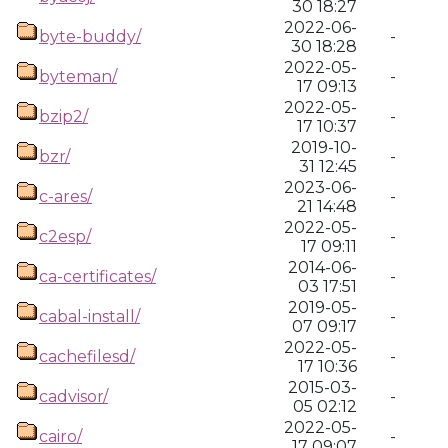
30 18:27
2022-06-
byte-buddy/
-
30 18:28
2022-05-
byteman/
-
17 09:13
2022-05-
bzip2/
-
17 10:37
2019-10-
bzr/
-
31 12:45
2023-06-
c-ares/
-
21 14:48
2022-05-
c2esp/
-
17 09:11
2014-06-
ca-certificates/
-
03 17:51
2019-05-
cabal-install/
-
07 09:17
2022-05-
cachefilesd/
-
17 10:36
2015-03-
cadvisor/
-
05 02:12
2022-05-
cairo/
-
17 09:07