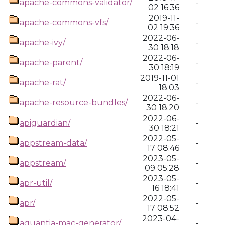
apache-commons-validator/
-
02 16:36
2019-11-
apache-commons-vfs/
-
02 19:36
2022-06-
apache-ivy/
-
30 18:18
2022-06-
apache-parent/
-
30 18:19
2019-11-01
apache-rat/
-
18:03
2022-06-
apache-resource-bundles/
-
30 18:20
2022-06-
apiguardian/
-
30 18:21
2022-05-
appstream-data/
-
17 08:46
2023-05-
appstream/
-
09 05:28
2023-05-
apr-util/
-
16 18:41
2022-05-
apr/
-
17 08:52
2023-04-
aquantia-mac-generator/
-