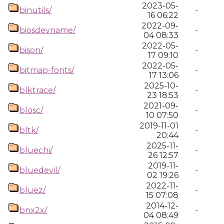
2023-05-
binutils/
-
16 06:22
2022-09-
biosdevname/
-
04 08:33
2022-05-
bison/
-
17 09:10
2022-05-
bitmap-fonts/
-
17 13:06
2025-10-
blktrace/
-
23 18:53
2021-09-
blosc/
-
10 07:50
2019-11-01
bltk/
-
20:44
2025-11-
bluechi/
-
26 12:57
2019-11-
bluedevil/
-
02 19:26
2022-11-
bluez/
-
15 07:08
2014-12-
bnx2x/
-
04 08:49