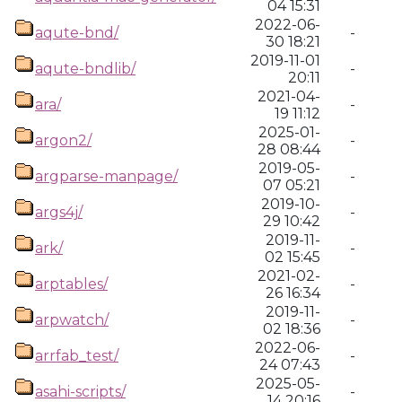
04 15:31
2022-06-
aqute-bnd/
-
30 18:21
2019-11-01
aqute-bndlib/
-
20:11
2021-04-
ara/
-
19 11:12
2025-01-
argon2/
-
28 08:44
2019-05-
argparse-manpage/
-
07 05:21
2019-10-
args4j/
-
29 10:42
2019-11-
ark/
-
02 15:45
2021-02-
arptables/
-
26 16:34
2019-11-
arpwatch/
-
02 18:36
2022-06-
arrfab_test/
-
24 07:43
2025-05-
asahi-scripts/
-
14 20:16