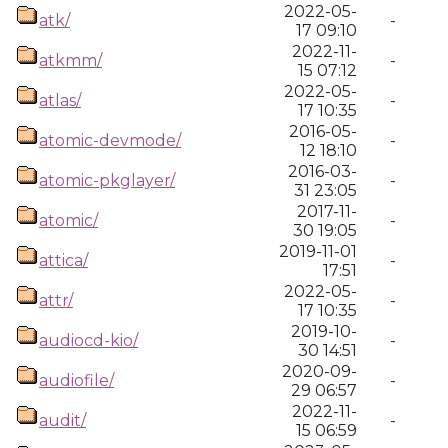
2022-05-
atk/
-
17 09:10
2022-11-
atkmm/
-
15 07:12
2022-05-
atlas/
-
17 10:35
2016-05-
atomic-devmode/
-
12 18:10
2016-03-
atomic-pkglayer/
-
31 23:05
2017-11-
atomic/
-
30 19:05
2019-11-01
attica/
-
17:51
2022-05-
attr/
-
17 10:35
2019-10-
audiocd-kio/
-
30 14:51
2020-09-
audiofile/
-
29 06:57
2022-11-
audit/
-
15 06:59