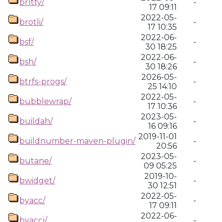
brltty/
-
17 09:11
2022-05-
brotli/
-
17 10:35
2022-06-
bsf/
-
30 18:25
2022-06-
bsh/
-
30 18:26
2026-05-
btrfs-progs/
-
25 14:10
2022-05-
bubblewrap/
-
17 10:36
2023-05-
buildah/
-
16 09:16
2019-11-01
buildnumber-maven-plugin/
-
20:56
2023-05-
butane/
-
09 05:25
2019-10-
bwidget/
-
30 12:51
2022-05-
byacc/
-
17 09:11
2022-06-
byaccj/
-