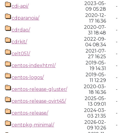
2023-05-
cdi-api/
-
09 05:28
2020-12-
cdparanoia/
-
17 16:36
2020-07-
cdrdao/
-
31 18:48
2022-09-
cdrkit/
-
04 08:34
2021-07-
celt051/
-
27 16:25
2019-05-
centos-indexhtml/
-
19 14:31
2019-05-
centos-logos/
-
11 12:29
2020-03-
centos-release-gluster/
-
18 16:36
2025-05-
centos-release-ovirt45/
-
13 09:01
2024-03-
centos-release/
-
03 21:35
2026-02-
centpkg-minimal/
-
09 10:26