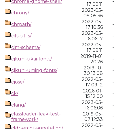
chrome-gnome-shell/
-
17 09:11
2023-05-
chrony/
-
09 05:36
2022-05-
chrpath/
-
17 10:36
2023-05-
cifs-utils/
-
16 06:17
2022-05-
cim-schema/
-
17 09:11
2019-11-01
cjkuni-ukai-fonts/
-
20:26
2019-10-
cjkuni-uming-fonts/
-
30 13:08
2022-05-
cjose/
-
17 09:12
2026-01-
ck/
-
15 12:00
2023-05-
clang/
-
16 06:06
classloader-leak-test-
2019-05-
-
framework/
07 12:33
2022-05-
cldr-emoji-annotation/
-