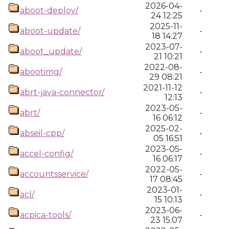
2026-04-
aboot-deploy/
-
24 12:25
2025-11-
aboot-update/
-
18 14:27
2023-07-
aboot_update/
-
21 10:21
2022-08-
abootimg/
-
29 08:21
2021-11-12
abrt-java-connector/
-
12:13
2023-05-
abrt/
-
16 06:12
2025-02-
abseil-cpp/
-
05 16:51
2023-05-
accel-config/
-
16 06:17
2022-05-
accountsservice/
-
17 08:45
2023-01-
acl/
-
15 10:13
2023-06-
acpica-tools/
-
23 15:07