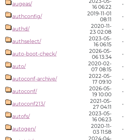
2023-05-
augeas/
-
16 06:22
2019-11-01
authconfig/
-
08:11
2020-11-
authd/
-
23 02:08
2023-05-
authselect/
-
16 06:15
2026-05-
auto-boot-check/
-
06 13:34
2020-02-
auto/
-
07 08:15
2022-05-
autoconf-archive/
-
17 09:10
2026-05-
autoconf/
-
19 10:00
2021-05-
autoconf213/
-
27 04:11
2023-05-
autofs/
-
16 06:23
2020-11-
autogen/
-
03 11:58
2024-04-