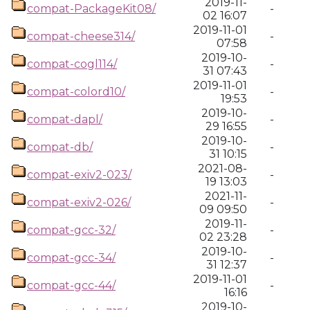
2019-11-
compat-PackageKit08/
-
02 16:07
2019-11-01
compat-cheese314/
-
07:58
2019-10-
compat-cogl114/
-
31 07:43
2019-11-01
compat-colord10/
-
19:53
2019-10-
compat-dapl/
-
29 16:55
2019-10-
compat-db/
-
31 10:15
2021-08-
compat-exiv2-023/
-
19 13:03
2021-11-
compat-exiv2-026/
-
09 09:50
2019-11-
compat-gcc-32/
-
02 23:28
2019-10-
compat-gcc-34/
-
31 12:37
2019-11-01
compat-gcc-44/
-
16:16
2019-10-