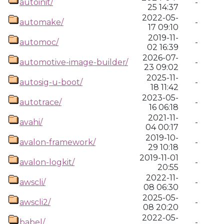
autoinit/
-
25 14:37
2022-05-
automake/
-
17 09:10
2019-11-
automoc/
-
02 16:39
2026-07-
automotive-image-builder/
-
23 09:02
2025-11-
autosig-u-boot/
-
18 11:42
2023-05-
autotrace/
-
16 06:18
2021-11-
avahi/
-
04 00:17
2019-10-
avalon-framework/
-
29 10:18
2019-11-01
avalon-logkit/
-
20:55
2022-11-
awscli/
-
08 06:30
2025-05-
awscli2/
-
08 20:20
2022-05-
babel/
-