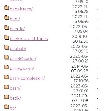
17 09:10
2022-11-
babeltrace/
-
15 06:25
2022-11-
babl/
-
15 06:46
2022-05-
bacula/
-
17 09:04
2019-10-
baekmuk-ttf-fonts/
-
30 12:50
2022-05-
baobab/
-
17 09:10
2020-05-
base64coder/
-
27 00:21
2014-06-
basesystem/
-
03 09:28
2022-05-
bash-completion/
-
17 10:36
2023-05-
bash/
-
23 01:01
2021-09-
batik/
-
07 17:08
2022-05-
bc/
-
17 10:36