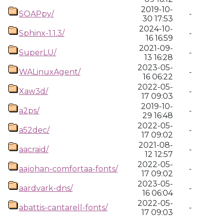
2019-10-
SOAPpy/
-
30 17:53
2024-10-
Sphinx-1.1.3/
-
16 16:59
2021-09-
SuperLU/
-
13 16:28
2023-05-
WALinuxAgent/
-
16 06:22
2022-05-
Xaw3d/
-
17 09:03
2019-10-
a2ps/
-
29 16:48
2022-05-
a52dec/
-
17 09:02
2021-08-
aacraid/
-
12 12:57
2022-05-
aajohan-comfortaa-fonts/
-
17 09:02
2023-05-
aardvark-dns/
-
16 06:04
2022-05-
abattis-cantarell-fonts/
-
17 09:03