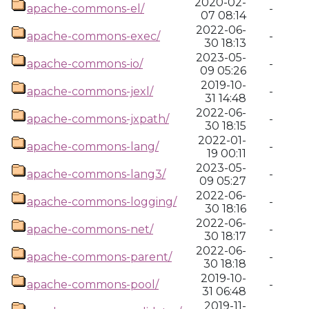
2020-02-
apache-commons-el/
-
07 08:14
2022-06-
apache-commons-exec/
-
30 18:13
2023-05-
apache-commons-io/
-
09 05:26
2019-10-
apache-commons-jexl/
-
31 14:48
2022-06-
apache-commons-jxpath/
-
30 18:15
2022-01-
apache-commons-lang/
-
19 00:11
2023-05-
apache-commons-lang3/
-
09 05:27
2022-06-
apache-commons-logging/
-
30 18:16
2022-06-
apache-commons-net/
-
30 18:17
2022-06-
apache-commons-parent/
-
30 18:18
2019-10-
apache-commons-pool/
-
31 06:48
2019-11-