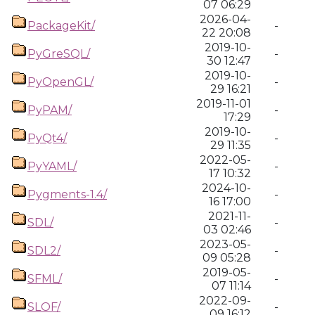
07 06:29
2026-04-
PackageKit/
-
22 20:08
2019-10-
PyGreSQL/
-
30 12:47
2019-10-
PyOpenGL/
-
29 16:21
2019-11-01
PyPAM/
-
17:29
2019-10-
PyQt4/
-
29 11:35
2022-05-
PyYAML/
-
17 10:32
2024-10-
Pygments-1.4/
-
16 17:00
2021-11-
SDL/
-
03 02:46
2023-05-
SDL2/
-
09 05:28
2019-05-
SFML/
-
07 11:14
2022-09-
SLOF/
-
09 16:12