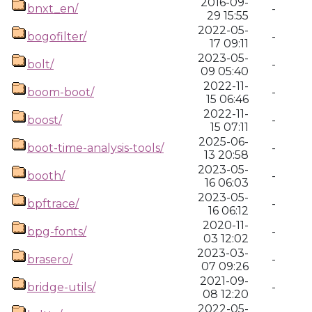
2016-09-
bnxt_en/
-
29 15:55
2022-05-
bogofilter/
-
17 09:11
2023-05-
bolt/
-
09 05:40
2022-11-
boom-boot/
-
15 06:46
2022-11-
boost/
-
15 07:11
2025-06-
boot-time-analysis-tools/
-
13 20:58
2023-05-
booth/
-
16 06:03
2023-05-
bpftrace/
-
16 06:12
2020-11-
bpg-fonts/
-
03 12:02
2023-03-
brasero/
-
07 09:26
2021-09-
bridge-utils/
-
08 12:20
2022-05-