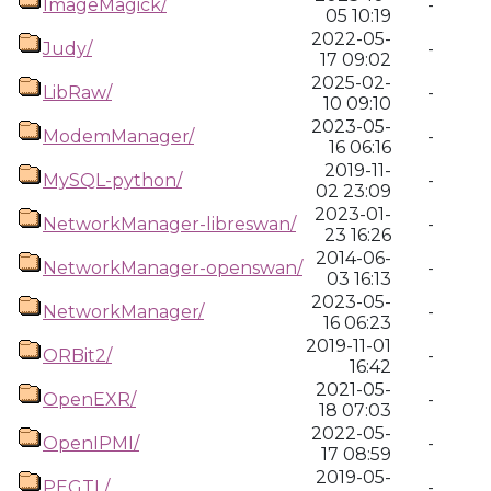
ImageMagick/
-
05 10:19
2022-05-
Judy/
-
17 09:02
2025-02-
LibRaw/
-
10 09:10
2023-05-
ModemManager/
-
16 06:16
2019-11-
MySQL-python/
-
02 23:09
2023-01-
NetworkManager-libreswan/
-
23 16:26
2014-06-
NetworkManager-openswan/
-
03 16:13
2023-05-
NetworkManager/
-
16 06:23
2019-11-01
ORBit2/
-
16:42
2021-05-
OpenEXR/
-
18 07:03
2022-05-
OpenIPMI/
-
17 08:59
2019-05-
PEGTL/
-