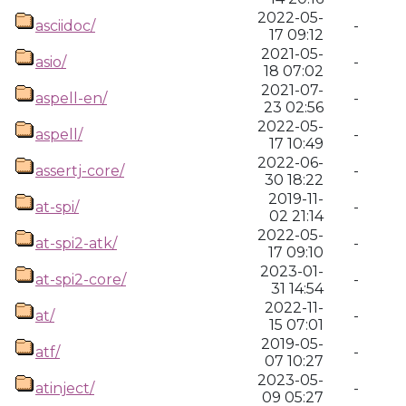
2022-05-
asciidoc/
-
17 09:12
2021-05-
asio/
-
18 07:02
2021-07-
aspell-en/
-
23 02:56
2022-05-
aspell/
-
17 10:49
2022-06-
assertj-core/
-
30 18:22
2019-11-
at-spi/
-
02 21:14
2022-05-
at-spi2-atk/
-
17 09:10
2023-01-
at-spi2-core/
-
31 14:54
2022-11-
at/
-
15 07:01
2019-05-
atf/
-
07 10:27
2023-05-
atinject/
-
09 05:27