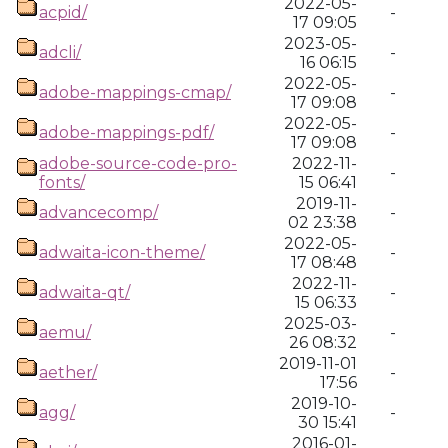
2022-05-
acpid/
-
17 09:05
2023-05-
adcli/
-
16 06:15
2022-05-
adobe-mappings-cmap/
-
17 09:08
2022-05-
adobe-mappings-pdf/
-
17 09:08
adobe-source-code-pro-
2022-11-
-
fonts/
15 06:41
2019-11-
advancecomp/
-
02 23:38
2022-05-
adwaita-icon-theme/
-
17 08:48
2022-11-
adwaita-qt/
-
15 06:33
2025-03-
aemu/
-
26 08:32
2019-11-01
aether/
-
17:56
2019-10-
agg/
-
30 15:41
2016-01-