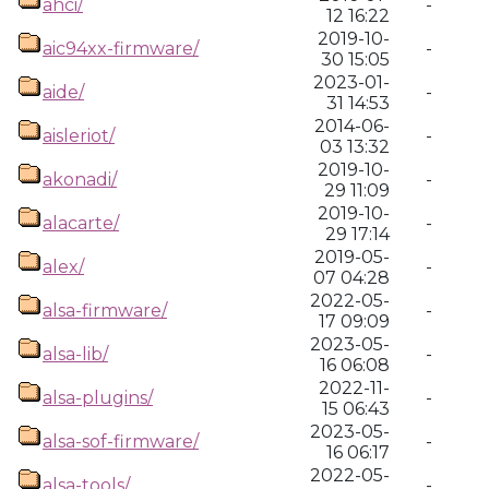
ahci/
-
12 16:22
2019-10-
aic94xx-firmware/
-
30 15:05
2023-01-
aide/
-
31 14:53
2014-06-
aisleriot/
-
03 13:32
2019-10-
akonadi/
-
29 11:09
2019-10-
alacarte/
-
29 17:14
2019-05-
alex/
-
07 04:28
2022-05-
alsa-firmware/
-
17 09:09
2023-05-
alsa-lib/
-
16 06:08
2022-11-
alsa-plugins/
-
15 06:43
2023-05-
alsa-sof-firmware/
-
16 06:17
2022-05-
alsa-tools/
-