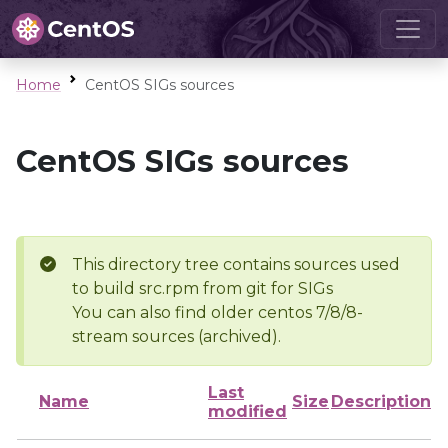
Home
CentOS SIGs sources
CentOS SIGs sources
This directory tree contains sources used
to build src.rpm from git for SIGs
You can also find older centos 7/8/8-
stream sources (archived).
Last
Name
Size
Description
modified