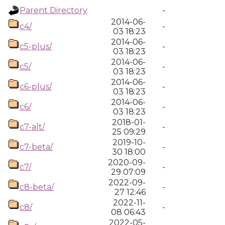
Parent Directory
-
2014-06-
c4/
-
03 18:23
2014-06-
c5-plus/
-
03 18:23
2014-06-
c5/
-
03 18:23
2014-06-
c6-plus/
-
03 18:23
2014-06-
c6/
-
03 18:23
2018-01-
c7-alt/
-
25 09:29
2019-10-
c7-beta/
-
30 18:00
2020-09-
c7/
-
29 07:09
2022-09-
c8-beta/
-
27 12:46
2022-11-
c8/
-
08 06:43
2022-05-