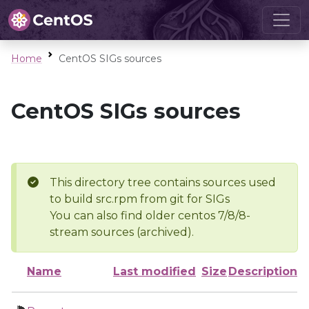
Home
CentOS SIGs sources
CentOS SIGs sources
This directory tree contains sources used
to build src.rpm from git for SIGs
You can also find older centos 7/8/8-
stream sources (archived).
Name
Last modified
Size
Description