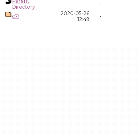
Parent
-
Directory
2020-05-26
c7/
-
12:49