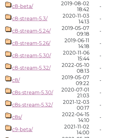
2019-08-02
c8-beta/
-
18:42
2020-11-03
c8-stream-5.3/
-
14:13
2019-05-07
c8-stream-5.24/
-
09:18
2019-06-11
c8-stream-5.26/
-
14:18
2020-11-06
c8-stream-5.30/
-
15:44
2022-05-10
c8-stream-5.32/
-
08:13
2019-05-07
c8/
-
09:22
2020-07-01
c8s-stream-5.30/
-
21:03
2021-12-03
c8s-stream-5.32/
-
00:17
2022-04-15
c8s/
-
14:10
2021-11-02
c9-beta/
-
14:00