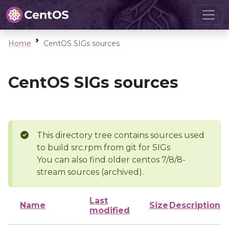
Home
CentOS SIGs sources
CentOS SIGs sources
This directory tree contains sources used
to build src.rpm from git for SIGs
You can also find older centos 7/8/8-
stream sources (archived).
Last
Name
Size
Description
modified