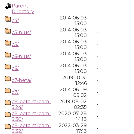
Parent
-
Directory
2014-06-03
c4/
-
15:00
2014-06-03
c5-plus/
-
15:00
2014-06-03
c5/
-
15:00
2014-06-03
c6-plus/
-
15:00
2014-06-03
c6/
-
15:00
2019-10-31
c7-beta/
-
12:46
2014-06-09
c7/
-
09:02
c8-beta-stream-
2019-08-02
-
5.24/
02:35
c8-beta-stream-
2020-07-28
-
5.30/
14:18
c8-beta-stream-
2022-03-29
-
5.32/
17:13