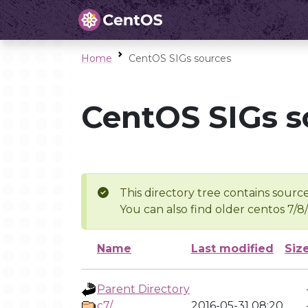
Home
CentOS SIGs sources
CentOS SIGs s
This directory tree contains source
You can also find older centos 7/8
Name
Last modified
Siz
Parent Directory
c7/
2016-05-31 08:20