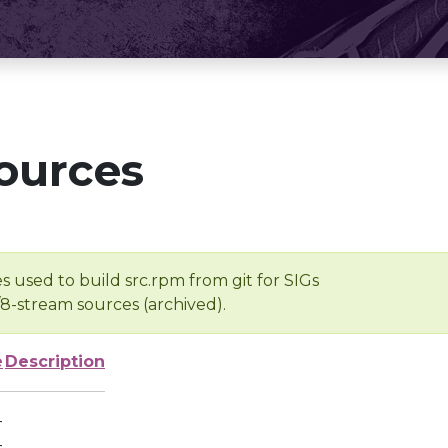
ources
s used to build src.rpm from git for SIGs
/8-stream sources (archived).
e
Description
-
-