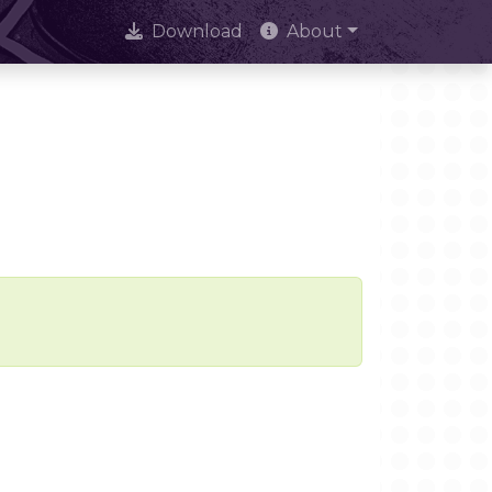
Download
About