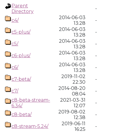
Parent
-
Directory
2014-06-03
c4/
-
13:28
2014-06-03
c5-plus/
-
13:28
2014-06-03
c5/
-
13:28
2014-06-03
c6-plus/
-
13:28
2014-06-03
c6/
-
13:28
2019-11-02
c7-beta/
-
22:30
2014-08-20
c7/
-
08:04
c8-beta-stream-
2021-03-31
-
6.34/
12:07
2019-08-02
c8-beta/
-
12:38
2019-06-11
c8-stream-5.24/
-
16:25