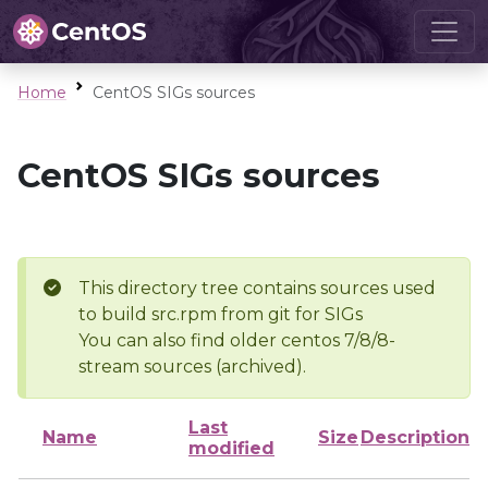
Home
CentOS SIGs sources
CentOS SIGs sources
This directory tree contains sources used
to build src.rpm from git for SIGs
You can also find older centos 7/8/8-
stream sources (archived).
Last
Name
Size
Description
modified