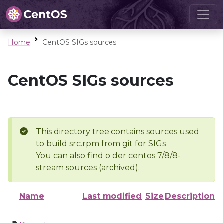
Home
CentOS SIGs sources
CentOS SIGs sources
This directory tree contains sources used
to build src.rpm from git for SIGs
You can also find older centos 7/8/8-
stream sources (archived).
Name
Last modified
Size
Description