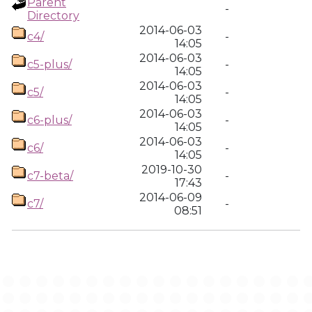
Parent
-
Directory
2014-06-03
c4/
-
14:05
2014-06-03
c5-plus/
-
14:05
2014-06-03
c5/
-
14:05
2014-06-03
c6-plus/
-
14:05
2014-06-03
c6/
-
14:05
2019-10-30
c7-beta/
-
17:43
2014-06-09
c7/
-
08:51