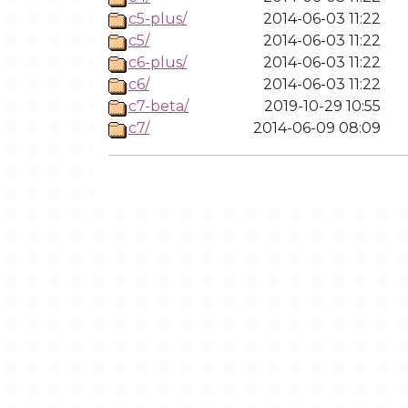
c5-plus/
2014-06-03 11:22
c5/
2014-06-03 11:22
c6-plus/
2014-06-03 11:22
c6/
2014-06-03 11:22
c7-beta/
2019-10-29 10:55
c7/
2014-06-09 08:09