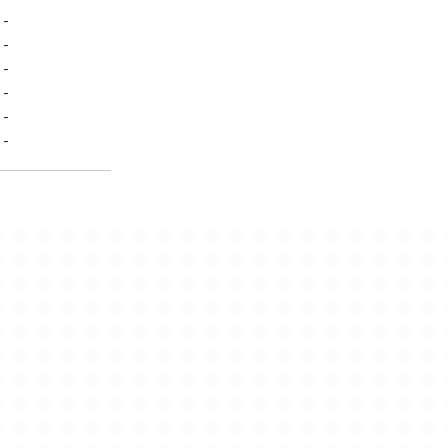
-
-
-
-
-
-