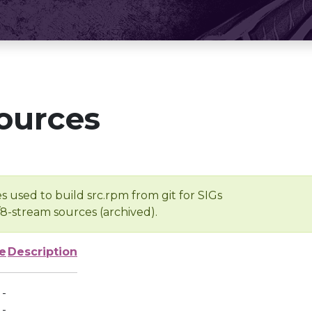
ources
s used to build src.rpm from git for SIGs
/8-stream sources (archived).
e
Description
-
-