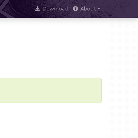
Download
About