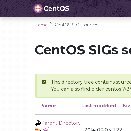
Home
CentOS SIGs sources
CentOS SIGs s
This directory tree contains source
You can also find older centos 7/8
Name
Last modified
Siz
Parent Directory
c4/
2014-06-03 11:22