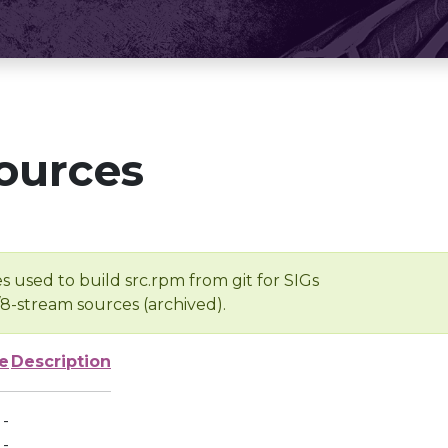
ources
s used to build src.rpm from git for SIGs
/8-stream sources (archived).
e
Description
-
-