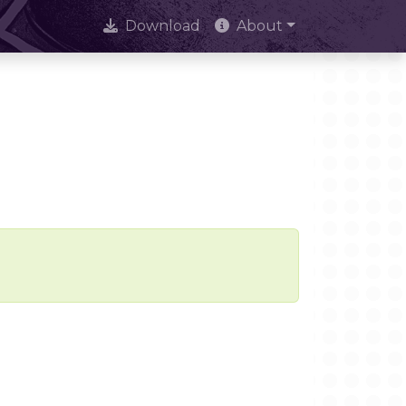
Download
About