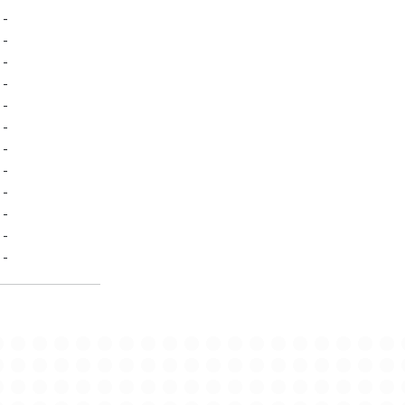
-
-
-
-
-
-
-
-
-
-
-
-