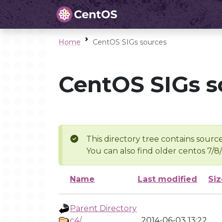
Home
CentOS SIGs sources
CentOS SIGs s
This directory tree contains source
You can also find older centos 7/8
Name
Last modified
Siz
Parent Directory
c4/
2014-06-03 13:22