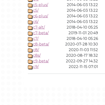
c5-plus/
2014-06-03 13:22
c5/
2014-06-03 13:22
c6-plus/
2014-06-03 13:22
c6/
2014-06-03 13:22
c7-alt/
2018-04-10 05:25
c7-beta/
2019-11-01 20:49
c7/
2018-04-10 05:26
c8-beta/
2020-07-28 10:30
c8/
2020-11-03 11:52
c8s/
2020-08-17 18:32
c9-beta/
2022-09-27 14:32
c9/
2022-11-15 07:01