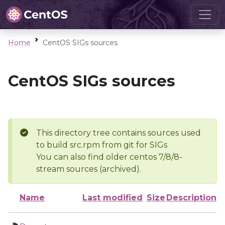
Home
CentOS SIGs sources
CentOS SIGs sources
This directory tree contains sources used
to build src.rpm from git for SIGs
You can also find older centos 7/8/8-
stream sources (archived).
Name
Last modified
Size
Description