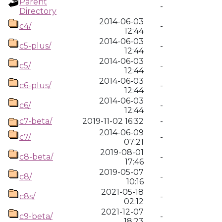
Parent
-
Directory
2014-06-03
c4/
-
12:44
2014-06-03
c5-plus/
-
12:44
2014-06-03
c5/
-
12:44
2014-06-03
c6-plus/
-
12:44
2014-06-03
c6/
-
12:44
c7-beta/
2019-11-02 16:32
-
2014-06-09
c7/
-
07:21
2019-08-01
c8-beta/
-
17:46
2019-05-07
c8/
-
10:16
2021-05-18
c8s/
-
02:12
2021-12-07
c9-beta/
-
18:23