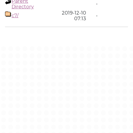
Parent
-
Directory
2019-12-10
c7/
-
07:13