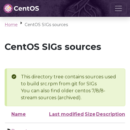
Home
CentOS SIGs sources
CentOS SIGs sources
This directory tree contains sources used
to build src.rpm from git for SIGs
You can also find older centos 7/8/8-
stream sources (archived).
Name
Last modified
Size
Description