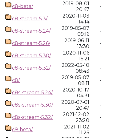
2019-08-01
c8-beta/
-
20:47
2020-11-03
c8-stream-5.3/
-
14:14
2019-05-07
c8-stream-5.24/
-
09:16
2019-06-11
c8-stream-5.26/
-
13:30
2020-11-06
c8-stream-5.30/
-
15:21
2022-05-10
c8-stream-5.32/
-
08:43
2019-05-07
c8/
-
08:11
2020-10-17
c8s-stream-5.24/
-
04:31
2020-07-01
c8s-stream-5.30/
-
20:47
2021-12-02
c8s-stream-5.32/
-
23:20
2021-11-02
c9-beta/
-
11:25