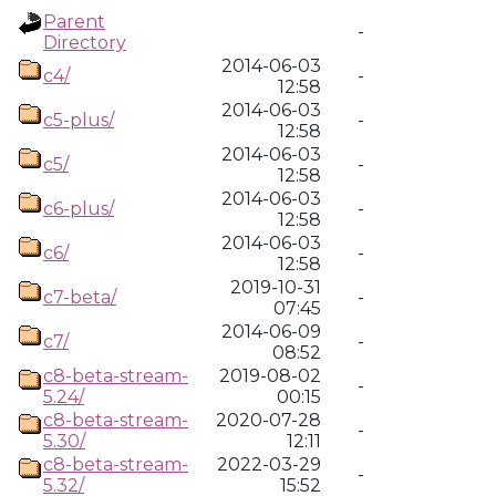
Parent
-
Directory
2014-06-03
c4/
-
12:58
2014-06-03
c5-plus/
-
12:58
2014-06-03
c5/
-
12:58
2014-06-03
c6-plus/
-
12:58
2014-06-03
c6/
-
12:58
2019-10-31
c7-beta/
-
07:45
2014-06-09
c7/
-
08:52
c8-beta-stream-
2019-08-02
-
5.24/
00:15
c8-beta-stream-
2020-07-28
-
5.30/
12:11
c8-beta-stream-
2022-03-29
-
5.32/
15:52