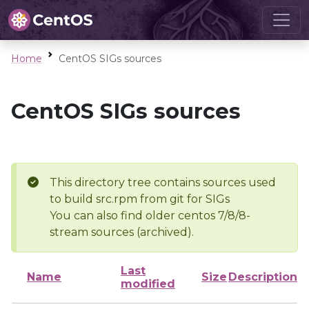
Home
CentOS SIGs sources
CentOS SIGs sources
This directory tree contains sources used
to build src.rpm from git for SIGs
You can also find older centos 7/8/8-
stream sources (archived).
Last
Name
Size
Description
modified