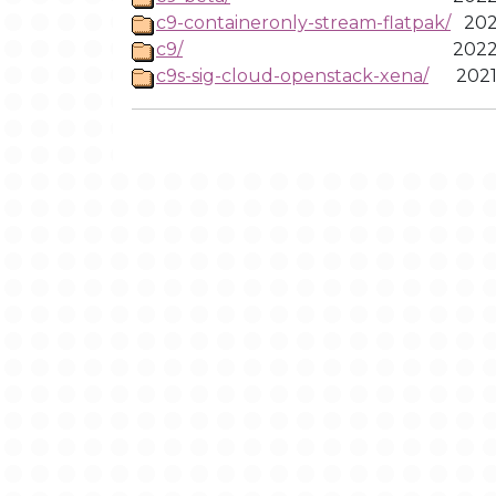
c9-containeronly-stream-flatpak/
202
c9/
2022
c9s-sig-cloud-openstack-xena/
2021