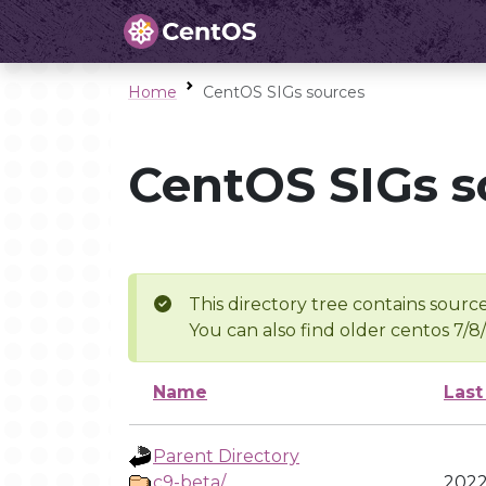
Home
CentOS SIGs sources
CentOS SIGs s
This directory tree contains source
You can also find older centos 7/8
Name
Last
Parent Directory
c9-beta/
2022