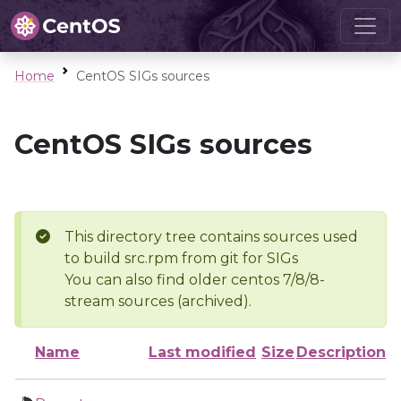
Home
CentOS SIGs sources
CentOS SIGs sources
This directory tree contains sources used
to build src.rpm from git for SIGs
You can also find older centos 7/8/8-
stream sources (archived).
Name
Last modified
Size
Description