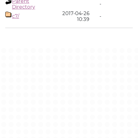
Parent
-
Directory
2017-04-26
c7/
-
10:39