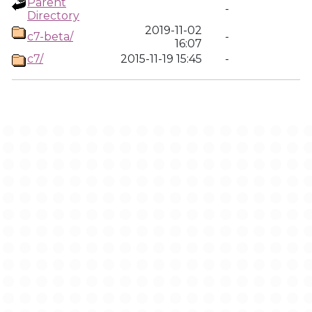
Parent
-
Directory
2019-11-02
c7-beta/
-
16:07
c7/
2015-11-19 15:45
-