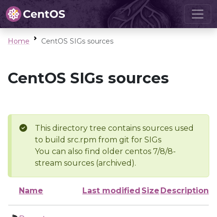
Home
CentOS SIGs sources
CentOS SIGs sources
This directory tree contains sources used
to build src.rpm from git for SIGs
You can also find older centos 7/8/8-
stream sources (archived).
Name
Last modified
Size
Description