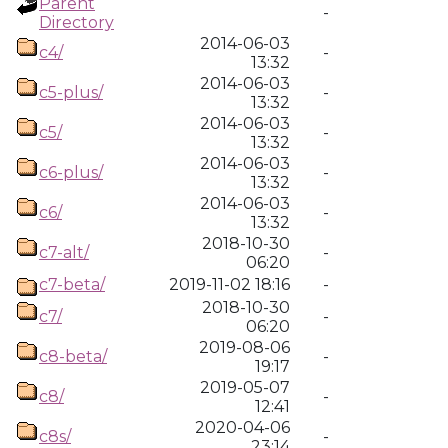
Parent
-
Directory
2014-06-03
c4/
-
13:32
2014-06-03
c5-plus/
-
13:32
2014-06-03
c5/
-
13:32
2014-06-03
c6-plus/
-
13:32
2014-06-03
c6/
-
13:32
2018-10-30
c7-alt/
-
06:20
c7-beta/
2019-11-02 18:16
-
2018-10-30
c7/
-
06:20
2019-08-06
c8-beta/
-
19:17
2019-05-07
c8/
-
12:41
2020-04-06
c8s/
-
23:14