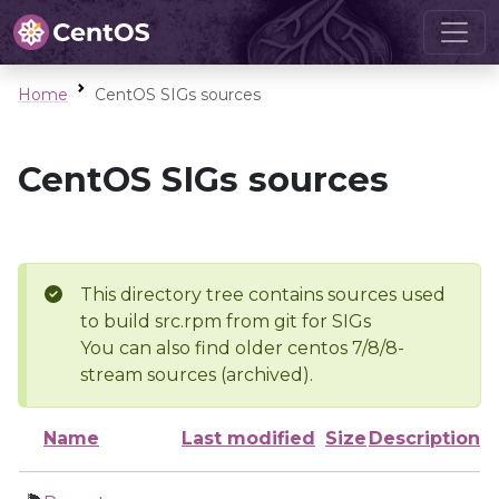
Home
CentOS SIGs sources
CentOS SIGs sources
This directory tree contains sources used
to build src.rpm from git for SIGs
You can also find older centos 7/8/8-
stream sources (archived).
Name
Last modified
Size
Description