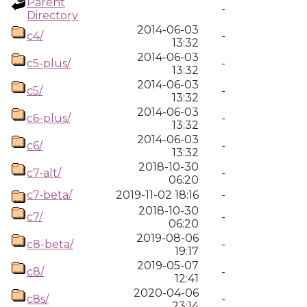
Parent
-
Directory
2014-06-03
c4/
-
13:32
2014-06-03
c5-plus/
-
13:32
2014-06-03
c5/
-
13:32
2014-06-03
c6-plus/
-
13:32
2014-06-03
c6/
-
13:32
2018-10-30
c7-alt/
-
06:20
c7-beta/
2019-11-02 18:16
-
2018-10-30
c7/
-
06:20
2019-08-06
c8-beta/
-
19:17
2019-05-07
c8/
-
12:41
2020-04-06
c8s/
-
23:14