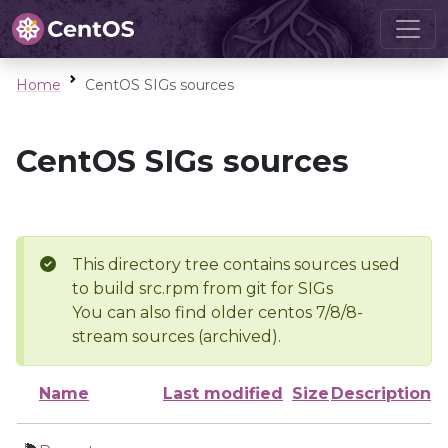
Home
CentOS SIGs sources
CentOS SIGs sources
This directory tree contains sources used
to build src.rpm from git for SIGs
You can also find older centos 7/8/8-
stream sources (archived).
Name
Last modified
Size
Description