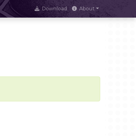
Download
About