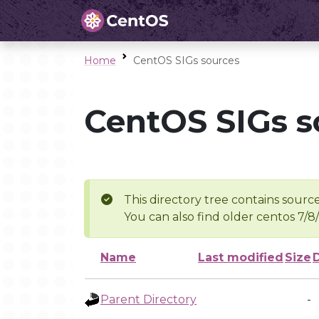
Home
CentOS SIGs sources
CentOS SIGs s
This directory tree contains source
You can also find older centos 7/8
Name
Last modified
Size
Parent Directory
-