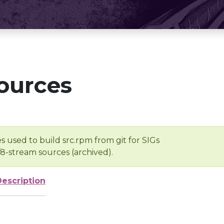
ources
s used to build src.rpm from git for SIGs
/8-stream sources (archived).
Description