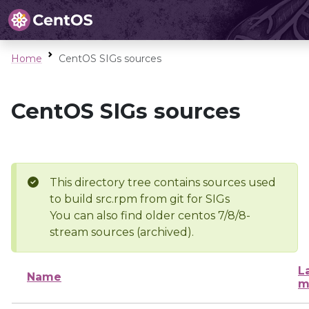
Home
CentOS SIGs sources
CentOS SIGs sources
This directory tree contains sources used
to build src.rpm from git for SIGs
You can also find older centos 7/8/8-
stream sources (archived).
L
Name
m