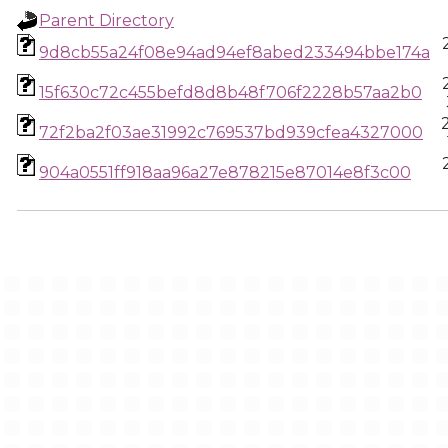
Parent Directory
9d8cb55a24f08e94ad94ef8abed233494bbe174a
15f630c72c455befd8d8b48f706f2228b57aa2b0
72f2ba2f03ae31992c769537bd939cfea4327000
904a0551ff918aa96a27e878215e87014e8f3c00