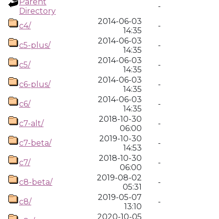
Parent
-
Directory
2014-06-03
c4/
-
14:35
2014-06-03
c5-plus/
-
14:35
2014-06-03
c5/
-
14:35
2014-06-03
c6-plus/
-
14:35
2014-06-03
c6/
-
14:35
2018-10-30
c7-alt/
-
06:00
2019-10-30
c7-beta/
-
14:53
2018-10-30
c7/
-
06:00
2019-08-02
c8-beta/
-
05:31
2019-05-07
c8/
-
13:10
2020-10-05