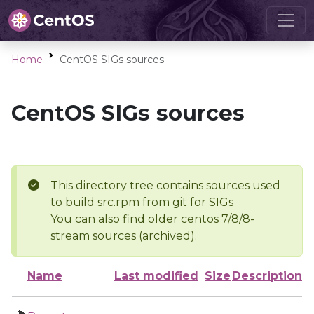
Home
CentOS SIGs sources
CentOS SIGs sources
This directory tree contains sources used
to build src.rpm from git for SIGs
You can also find older centos 7/8/8-
stream sources (archived).
Name
Last modified
Size
Description