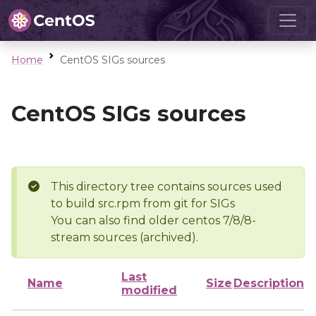
Home
CentOS SIGs sources
CentOS SIGs sources
This directory tree contains sources used
to build src.rpm from git for SIGs
You can also find older centos 7/8/8-
stream sources (archived).
Last
Name
Size
Description
modified