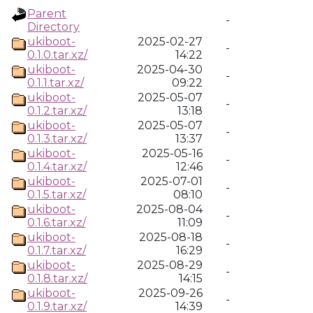
Parent
-
Directory
ukiboot-
2025-02-27
-
0.1.0.tar.xz/
14:22
ukiboot-
2025-04-30
-
0.1.1.tar.xz/
09:22
ukiboot-
2025-05-07
-
0.1.2.tar.xz/
13:18
ukiboot-
2025-05-07
-
0.1.3.tar.xz/
13:37
ukiboot-
2025-05-16
-
0.1.4.tar.xz/
12:46
ukiboot-
2025-07-01
-
0.1.5.tar.xz/
08:10
ukiboot-
2025-08-04
-
0.1.6.tar.xz/
11:09
ukiboot-
2025-08-18
-
0.1.7.tar.xz/
16:29
ukiboot-
2025-08-29
-
0.1.8.tar.xz/
14:15
ukiboot-
2025-09-26
-
0.1.9.tar.xz/
14:39