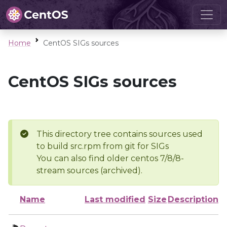
Home
CentOS SIGs sources
CentOS SIGs sources
This directory tree contains sources used
to build src.rpm from git for SIGs
You can also find older centos 7/8/8-
stream sources (archived).
Name
Last modified
Size
Description