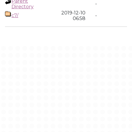
Parent
-
Directory
2019-12-10
c7/
-
06:58