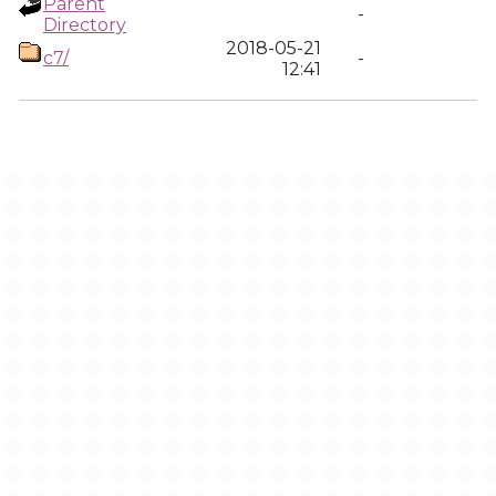
Parent
-
Directory
2018-05-21
c7/
-
12:41