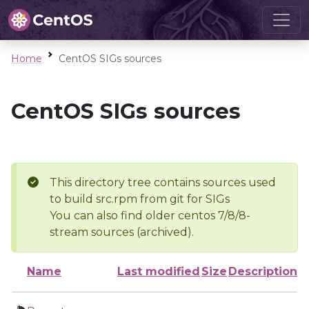
Home
CentOS SIGs sources
CentOS SIGs sources
This directory tree contains sources used
to build src.rpm from git for SIGs
You can also find older centos 7/8/8-
stream sources (archived).
Name
Last modified
Size
Description