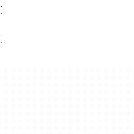
-
-
-
-
-
-