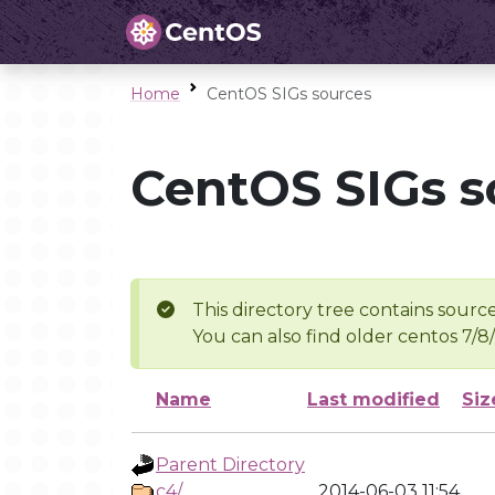
Home
CentOS SIGs sources
CentOS SIGs s
This directory tree contains source
You can also find older centos 7/8
Name
Last modified
Siz
Parent Directory
c4/
2014-06-03 11:54