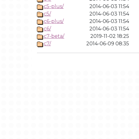
c5-plus/
2014-06-03 11:54
c5/
2014-06-03 11:54
c6-plus/
2014-06-03 11:54
c6/
2014-06-03 11:54
c7-beta/
2019-11-02 18:25
c7/
2014-06-09 08:35