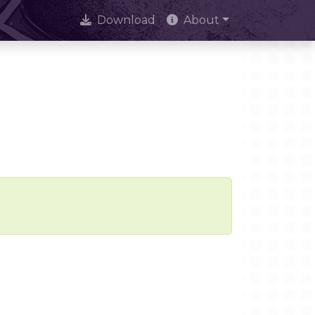
Download
About