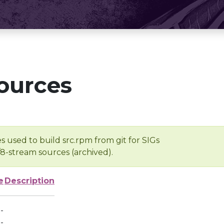
ources
s used to build src.rpm from git for SIGs
/8-stream sources (archived).
e
Description
-
-