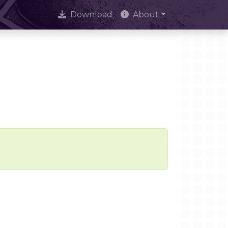
Download
About