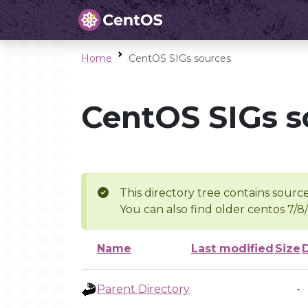
Home
CentOS SIGs sources
CentOS SIGs s
This directory tree contains source
You can also find older centos 7/8
Name
Last modified
Size
Parent Directory
-