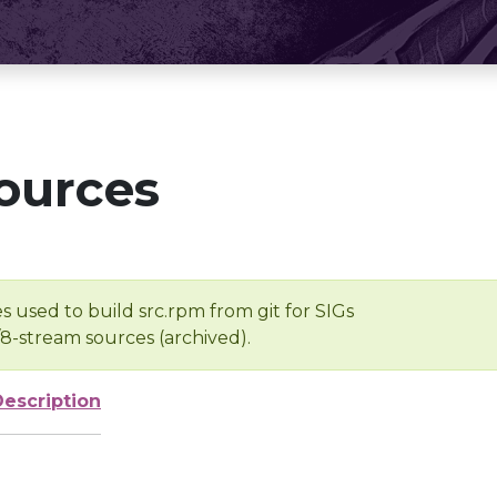
ources
s used to build src.rpm from git for SIGs
/8-stream sources (archived).
Description