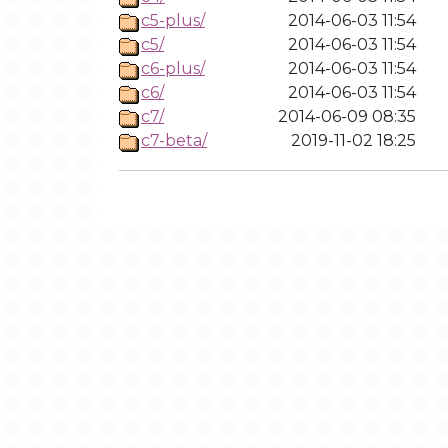
c5-plus/
2014-06-03 11:54
c5/
2014-06-03 11:54
c6-plus/
2014-06-03 11:54
c6/
2014-06-03 11:54
c7/
2014-06-09 08:35
c7-beta/
2019-11-02 18:25