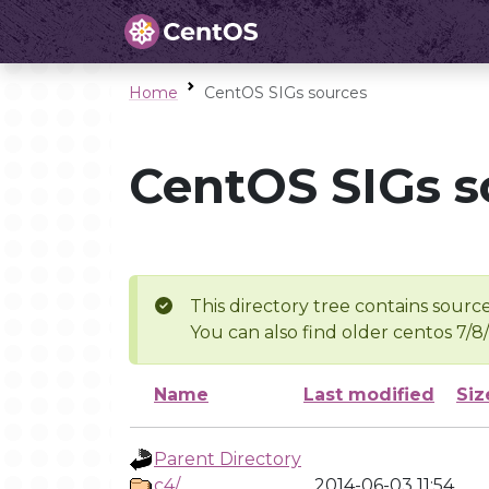
Home
CentOS SIGs sources
CentOS SIGs s
This directory tree contains source
You can also find older centos 7/8
Name
Last modified
Siz
Parent Directory
c4/
2014-06-03 11:54