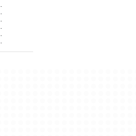
-
-
-
-
-
-