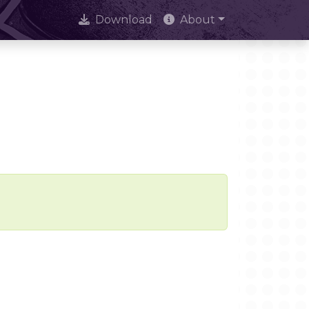
Download
About