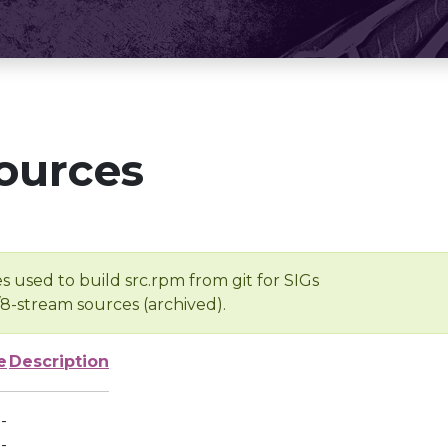
ources
s used to build src.rpm from git for SIGs
/8-stream sources (archived).
e
Description
-
-