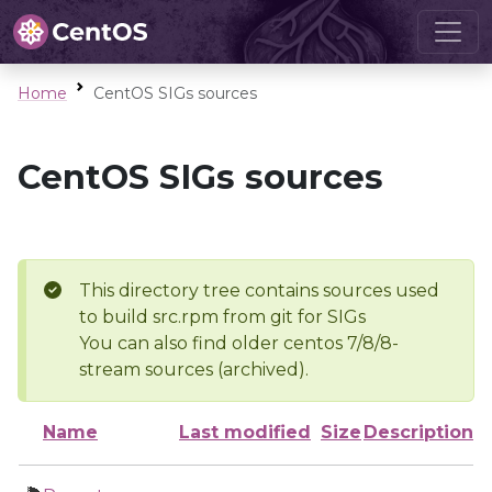
Home
CentOS SIGs sources
CentOS SIGs sources
This directory tree contains sources used
to build src.rpm from git for SIGs
You can also find older centos 7/8/8-
stream sources (archived).
Name
Last modified
Size
Description