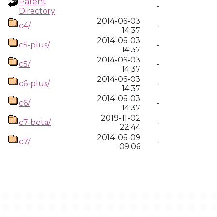
Parent
-
Directory
2014-06-03
c4/
-
14:37
2014-06-03
c5-plus/
-
14:37
2014-06-03
c5/
-
14:37
2014-06-03
c6-plus/
-
14:37
2014-06-03
c6/
-
14:37
2019-11-02
c7-beta/
-
22:44
2014-06-09
c7/
-
09:06