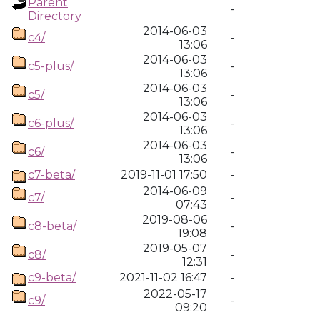
Parent
-
Directory
2014-06-03
c4/
-
13:06
2014-06-03
c5-plus/
-
13:06
2014-06-03
c5/
-
13:06
2014-06-03
c6-plus/
-
13:06
2014-06-03
c6/
-
13:06
c7-beta/
2019-11-01 17:50
-
2014-06-09
c7/
-
07:43
2019-08-06
c8-beta/
-
19:08
2019-05-07
c8/
-
12:31
c9-beta/
2021-11-02 16:47
-
2022-05-17
c9/
-
09:20