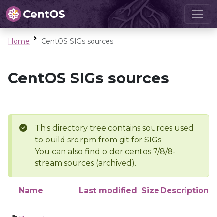
Home
CentOS SIGs sources
CentOS SIGs sources
This directory tree contains sources used
to build src.rpm from git for SIGs
You can also find older centos 7/8/8-
stream sources (archived).
Name
Last modified
Size
Description