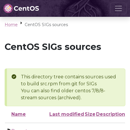
Home
CentOS SIGs sources
CentOS SIGs sources
This directory tree contains sources used
to build src.rpm from git for SIGs
You can also find older centos 7/8/8-
stream sources (archived).
Name
Last modified
Size
Description