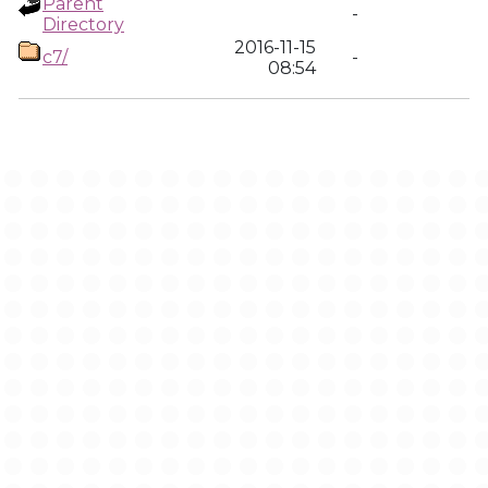
Parent
-
Directory
2016-11-15
c7/
-
08:54