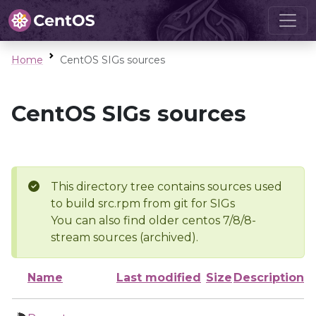
Home
CentOS SIGs sources
CentOS SIGs sources
This directory tree contains sources used
to build src.rpm from git for SIGs
You can also find older centos 7/8/8-
stream sources (archived).
Name
Last modified
Size
Description