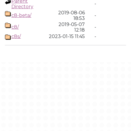
Parent
-
Directory
2019-08-06
c8-beta/
-
18:53
2019-05-07
c8/
-
12:18
c8s/
2023-01-15 11:45
-