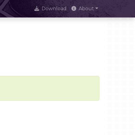
Download
About