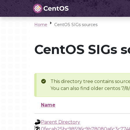
Home
CentOS SIGs sources
CentOS SIGs s
This directory tree contains source
You can also find older centos 7/8
Name
Parent Directory
0fecab25bc98596c9b78080a6c3c774