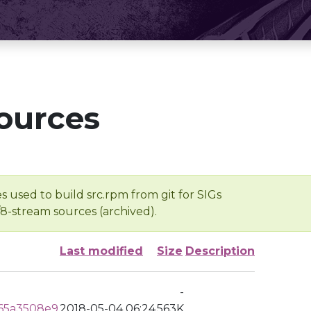
ources
s used to build src.rpm from git for SIGs
/8-stream sources (archived).
Last modified
Size
Description
-
65a3508e9
2018-05-04 06:24
563K