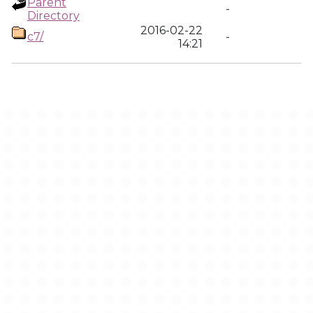
Parent
-
Directory
2016-02-22
c7/
-
14:21