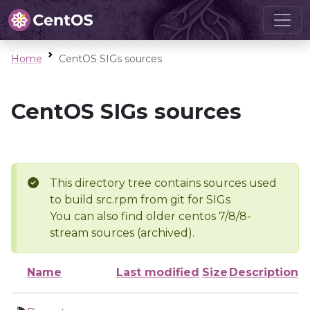
Home
CentOS SIGs sources
CentOS SIGs sources
This directory tree contains sources used
to build src.rpm from git for SIGs
You can also find older centos 7/8/8-
stream sources (archived).
Name
Last modified
Size
Description