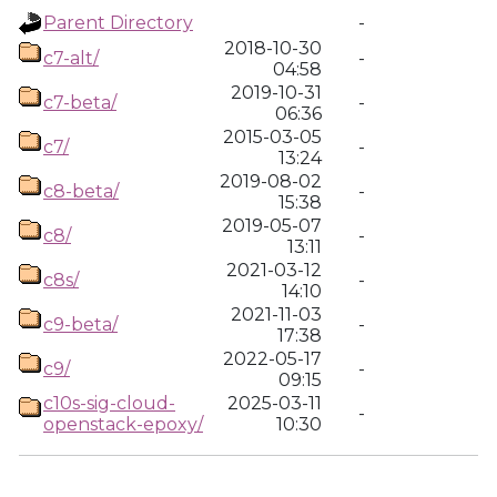
Parent Directory
-
2018-10-30
c7-alt/
-
04:58
2019-10-31
c7-beta/
-
06:36
2015-03-05
c7/
-
13:24
2019-08-02
c8-beta/
-
15:38
2019-05-07
c8/
-
13:11
2021-03-12
c8s/
-
14:10
2021-11-03
c9-beta/
-
17:38
2022-05-17
c9/
-
09:15
c10s-sig-cloud-
2025-03-11
-
openstack-epoxy/
10:30