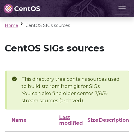
Home
CentOS SIGs sources
CentOS SIGs sources
This directory tree contains sources used
to build src.rpm from git for SIGs
You can also find older centos 7/8/8-
stream sources (archived).
Last
Name
Size
Description
modified