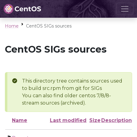
Home
CentOS SIGs sources
CentOS SIGs sources
This directory tree contains sources used
to build src.rpm from git for SIGs
You can also find older centos 7/8/8-
stream sources (archived).
Name
Last modified
Size
Description