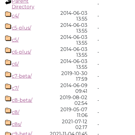
Parent
-
Directory
2014-06-03
c4/
-
13:55
2014-06-03
c5-plus/
-
13:55
2014-06-03
c5/
-
13:55
2014-06-03
c6-plus/
-
13:55
2014-06-03
c6/
-
13:55
2019-10-30
c7-beta/
-
17:59
2014-06-09
c7/
-
09:41
2019-08-02
c8-beta/
-
02:54
2019-05-07
c8/
-
11:06
2021-07-12
c8s/
-
02:17
c9-beta/
2021-11-04 01:45
-