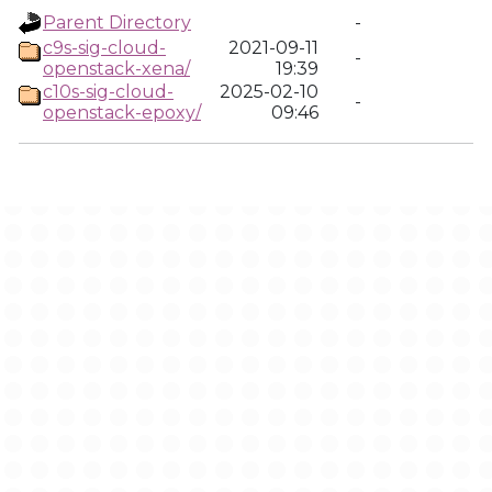
Parent Directory
-
c9s-sig-cloud-
2021-09-11
-
openstack-xena/
19:39
c10s-sig-cloud-
2025-02-10
-
openstack-epoxy/
09:46