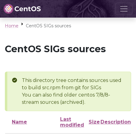
Home
CentOS SIGs sources
CentOS SIGs sources
This directory tree contains sources used
to build src.rpm from git for SIGs
You can also find older centos 7/8/8-
stream sources (archived).
Last
Name
Size
Description
modified