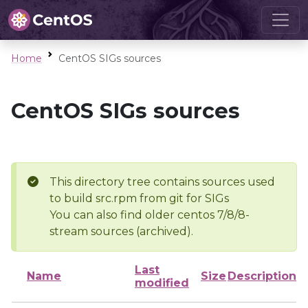
Home
CentOS SIGs sources
CentOS SIGs sources
This directory tree contains sources used
to build src.rpm from git for SIGs
You can also find older centos 7/8/8-
stream sources (archived).
Last
Name
Size
Description
modified