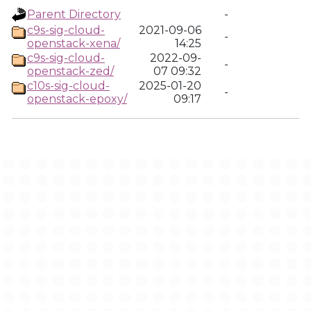
Parent Directory
-
c9s-sig-cloud-
2021-09-06
-
openstack-xena/
14:25
c9s-sig-cloud-
2022-09-
-
openstack-zed/
07 09:32
c10s-sig-cloud-
2025-01-20
-
openstack-epoxy/
09:17