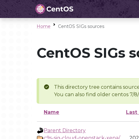
Home
CentOS SIGs sources
CentOS SIGs s
This directory tree contains source
You can also find older centos 7/8
Name
Last
Parent Directory
c9s-sig-cloud-openstack-xena/
202