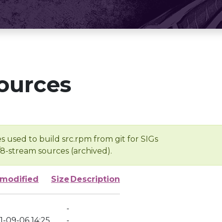
ources
s used to build src.rpm from git for SIGs
/8-stream sources (archived).
 modified
Size
Description
-
1-09-06 14:25
-