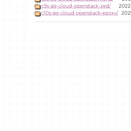
c9s-sig-cloud-openstack-zed/
2022
c10s-sig-cloud-openstack-epoxy/
202