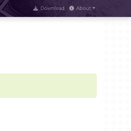
Download
About