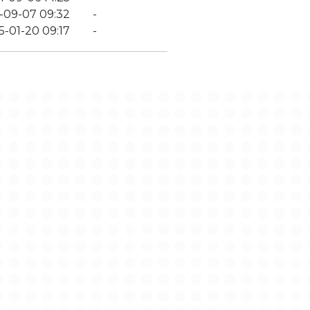
-09-07 09:32
-
5-01-20 09:17
-