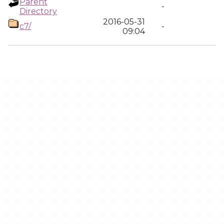
Parent
-
Directory
2016-05-31
c7/
-
09:04