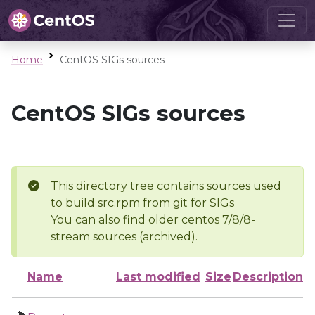
Home
CentOS SIGs sources
CentOS SIGs sources
This directory tree contains sources used
to build src.rpm from git for SIGs
You can also find older centos 7/8/8-
stream sources (archived).
Name
Last modified
Size
Description