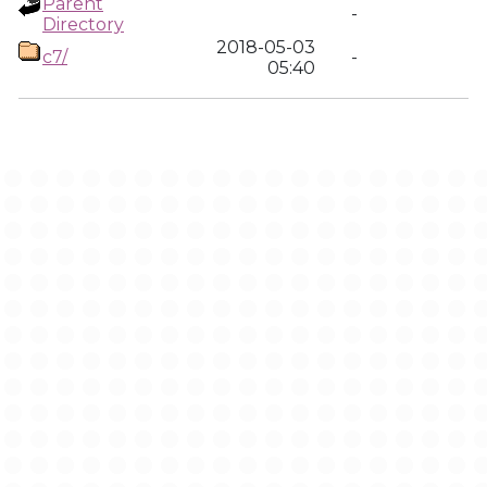
Parent
-
Directory
2018-05-03
c7/
-
05:40