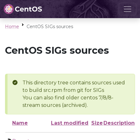
Home
CentOS SIGs sources
CentOS SIGs sources
This directory tree contains sources used
to build src.rpm from git for SIGs
You can also find older centos 7/8/8-
stream sources (archived).
Name
Last modified
Size
Description