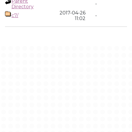
Parent
-
Directory
2017-04-26
c7/
-
11:02