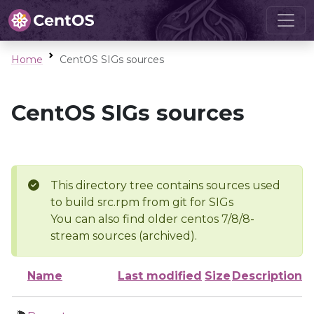
Home
CentOS SIGs sources
CentOS SIGs sources
This directory tree contains sources used
to build src.rpm from git for SIGs
You can also find older centos 7/8/8-
stream sources (archived).
Name
Last modified
Size
Description