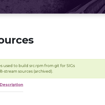
ources
s used to build src.rpm from git for SIGs
/8-stream sources (archived).
Description