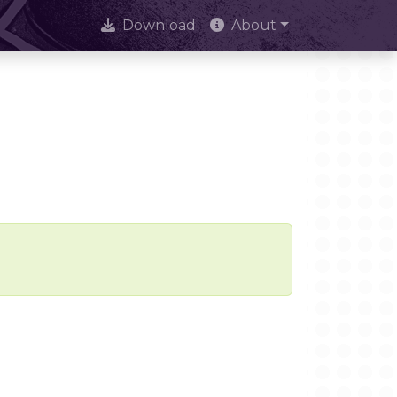
Download
About