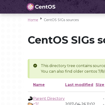
Home
CentOS SIGs sources
CentOS SIGs s
This directory tree contains source
You can also find older centos 7/8
Name
Last modified
Size
Parent Directory
-
c7/
2017-04-26 11:02
-