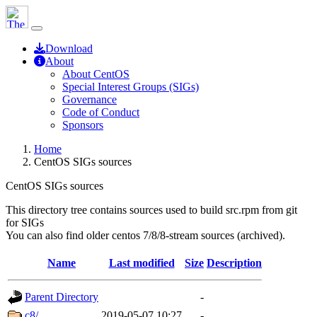
Download
About
About CentOS
Special Interest Groups (SIGs)
Governance
Code of Conduct
Sponsors
Home
CentOS SIGs sources
CentOS SIGs sources
This directory tree contains sources used to build src.rpm from git
for SIGs
You can also find older centos 7/8/8-stream sources (archived).
Name
Last modified
Size
Description
Parent Directory
-
c8/
2019-05-07 10:27
-