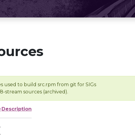
ources
s used to build src.rpm from git for SIGs
/8-stream sources (archived).
e
Description
-
-