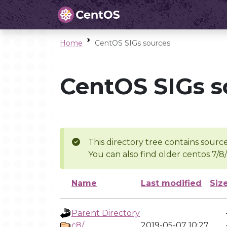
Home
CentOS SIGs sources
CentOS SIGs s
This directory tree contains source
You can also find older centos 7/8
Name
Last modified
Siz
Parent Directory
c8/
2019-05-07 10:27