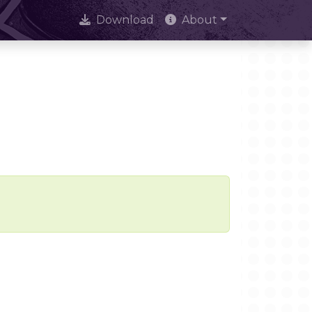
Download
About