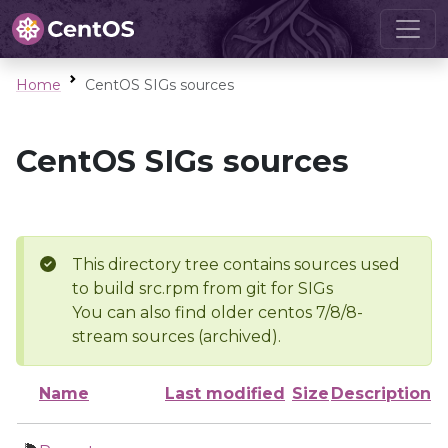
Home
CentOS SIGs sources
CentOS SIGs sources
This directory tree contains sources used
to build src.rpm from git for SIGs
You can also find older centos 7/8/8-
stream sources (archived).
Name
Last modified
Size
Description