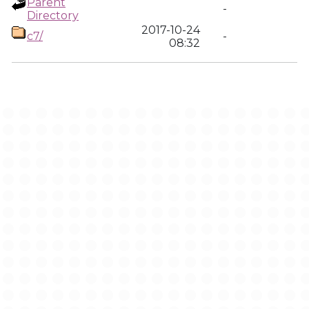
Parent
-
Directory
2017-10-24
c7/
-
08:32