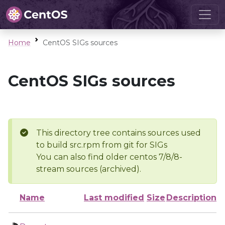
Home
CentOS SIGs sources
CentOS SIGs sources
This directory tree contains sources used
to build src.rpm from git for SIGs
You can also find older centos 7/8/8-
stream sources (archived).
Name
Last modified
Size
Description