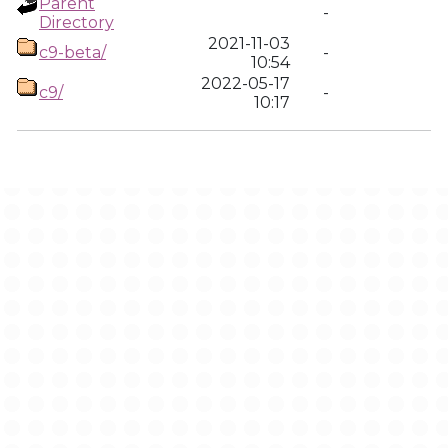
Parent
-
Directory
2021-11-03
c9-beta/
-
10:54
2022-05-17
c9/
-
10:17