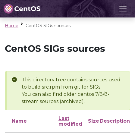
Home
CentOS SIGs sources
CentOS SIGs sources
This directory tree contains sources used
to build src.rpm from git for SIGs
You can also find older centos 7/8/8-
stream sources (archived).
Last
Name
Size
Description
modified