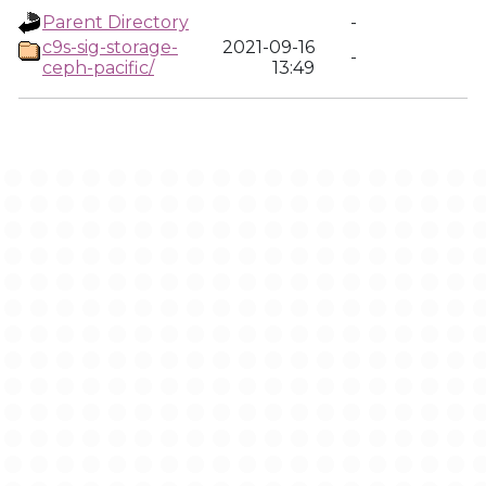
Parent Directory
-
c9s-sig-storage-
2021-09-16
-
ceph-pacific/
13:49