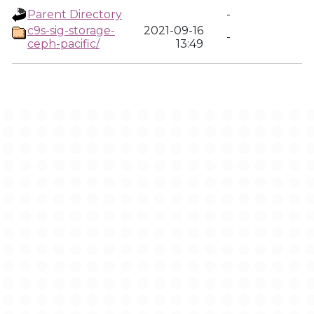
Parent Directory
-
c9s-sig-storage-
2021-09-16
-
ceph-pacific/
13:49