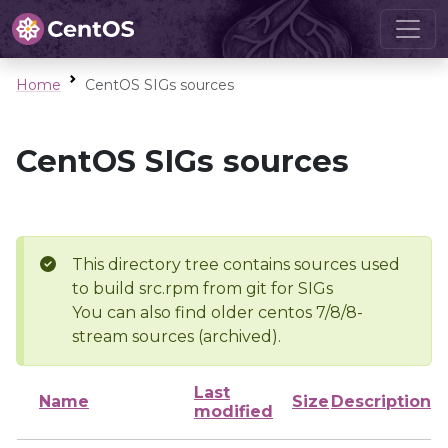
Home
CentOS SIGs sources
CentOS SIGs sources
This directory tree contains sources used
to build src.rpm from git for SIGs
You can also find older centos 7/8/8-
stream sources (archived).
Last
Name
Size
Description
modified