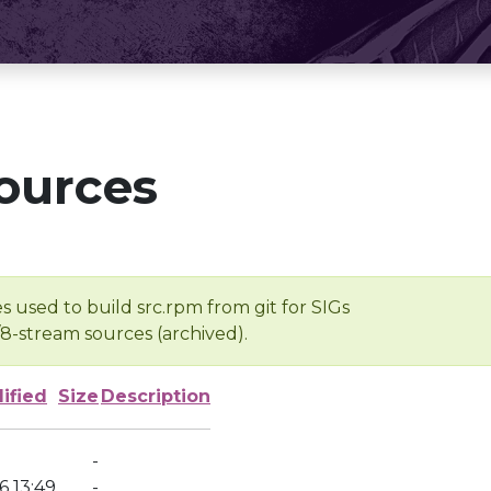
ources
s used to build src.rpm from git for SIGs
/8-stream sources (archived).
ified
Size
Description
-
6 13:49
-