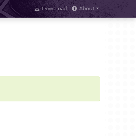
Download
About