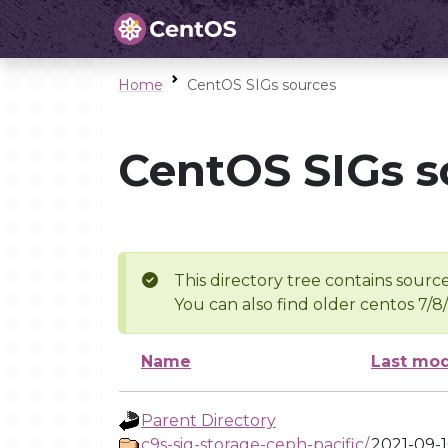
Home
CentOS SIGs sources
CentOS SIGs s
This directory tree contains source
You can also find older centos 7/8
Name
Last mod
Parent Directory
c9s-sig-storage-ceph-pacific/
2021-09-1