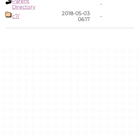
Parent
-
Directory
2018-05-03
c7/
-
06:17