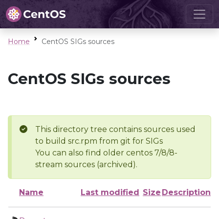
Home
CentOS SIGs sources
CentOS SIGs sources
This directory tree contains sources used
to build src.rpm from git for SIGs
You can also find older centos 7/8/8-
stream sources (archived).
Name
Last modified
Size
Description