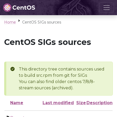
Home
CentOS SIGs sources
CentOS SIGs sources
This directory tree contains sources used
to build src.rpm from git for SIGs
You can also find older centos 7/8/8-
stream sources (archived).
Name
Last modified
Size
Description