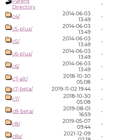
Parent
-
Directory
2014-06-03
c4/
-
13:49
2014-06-03
c5-plus/
-
13:49
2014-06-03
c5/
-
13:49
2014-06-03
c6-plus/
-
13:49
2014-06-03
c6/
-
13:49
2018-10-30
c7-alt/
-
05:08
c7-beta/
2019-11-02 19:44
-
2018-10-30
c7/
-
05:08
2019-08-01
c8-beta/
-
16:59
2019-05-07
c8/
-
09:44
2021-12-09
c8s/
-
02:19